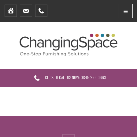
Home
Menu
Furniture Packages
Showhomes
Create Your Own Packs
About Us
Contact Us
CLICK TO CALL US NOW: 0845 226 0663