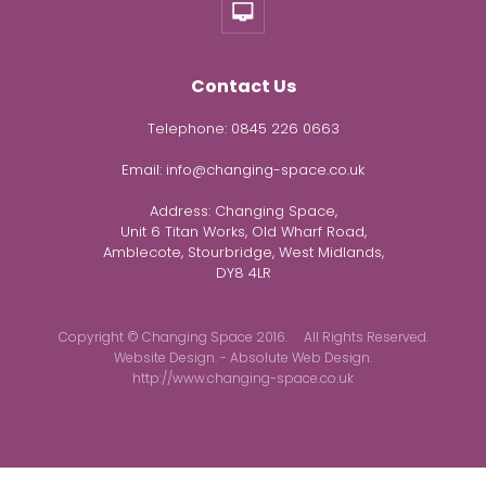
Contact Us
Telephone:
0845 226 0663
Email:
info@changing-space.co.uk
Address:
Changing Space,
Unit 6 Titan Works, Old Wharf Road,
Amblecote, Stourbridge, West Midlands,
DY8 4LR
Copyright © Changing Space 2016. All Rights Reserved.
Website Design. - Absolute Web Design.
http://www.changing-space.co.uk