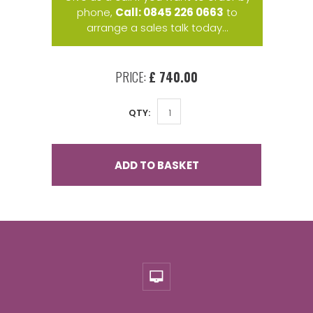
phone,
Call: 0845 226 0663
to
arrange a sales talk today...
PRICE:
£ 740.00
QTY:
ADD TO BASKET