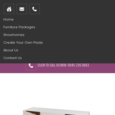
Home
Furniture Packages
Showhomes
Create Your Own Packs
About Us
Contact Us
CLICK TO CALL US NOW: 0845 226 0663