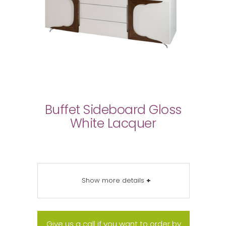
Buffet Sideboard Gloss
White Lacquer
Show more details
+
Give us a call if you want to order by