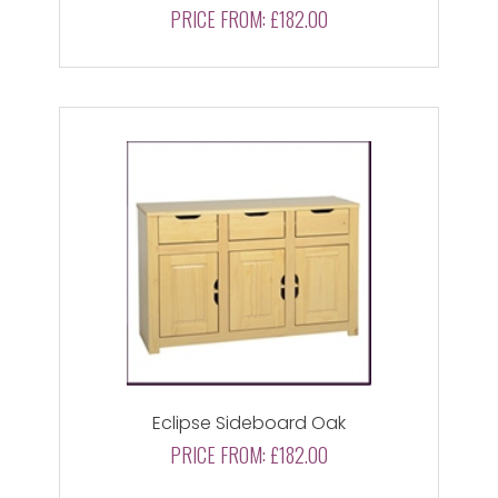
PRICE FROM:
£182.00
Eclipse Sideboard Oak
PRICE FROM:
£182.00