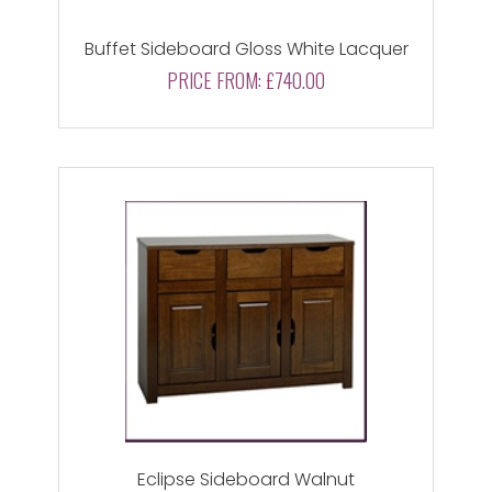
Buffet Sideboard Gloss White Lacquer
PRICE FROM:
£740.00
Eclipse Sideboard Walnut