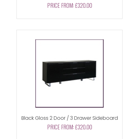
PRICE FROM:
£320.00
Black Gloss 2 Door / 3 Drawer Sideboard
PRICE FROM:
£320.00