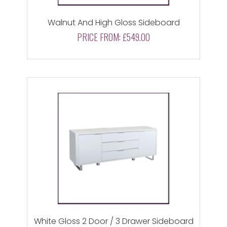
Walnut And High Gloss Sideboard
PRICE FROM:
£549.00
White Gloss 2 Door / 3 Drawer Sideboard