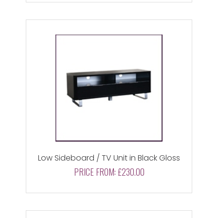
Low Sideboard / TV Unit in Black Gloss
PRICE FROM:
£230.00