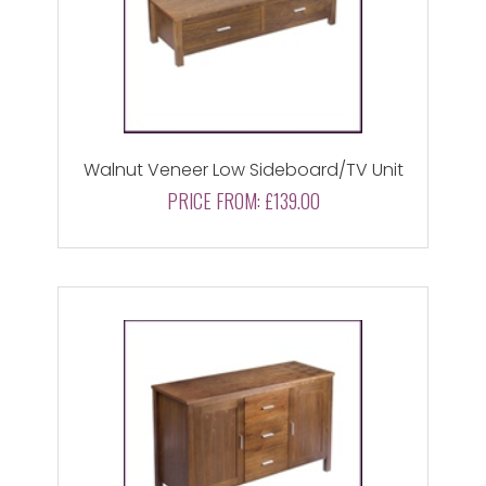
Walnut Veneer Low Sideboard/TV Unit
PRICE FROM:
£139.00