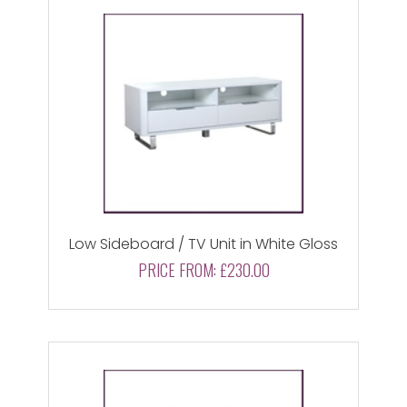
Low Sideboard / TV Unit in White Gloss
PRICE FROM:
£230.00