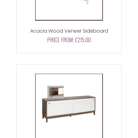
Acacia Wood Veneer Sideboard
PRICE FROM:
£215.00