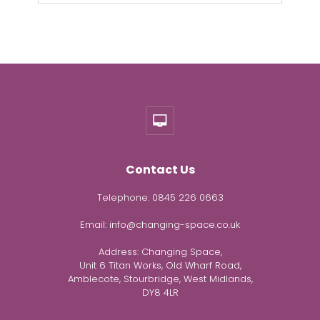
Contact Us
Telephone:
0845 226 0663
Email:
info@changing-space.co.uk
Address:
Changing Space,
Unit 6 Titan Works, Old Wharf Road,
Amblecote, Stourbridge, West Midlands,
DY8 4LR