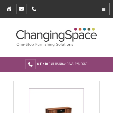
Home
Menu
Furniture Packages
Showhomes
Create Your Own Packs
About Us
Contact Us
CLICK TO CALL US NOW: 0845 226 0663