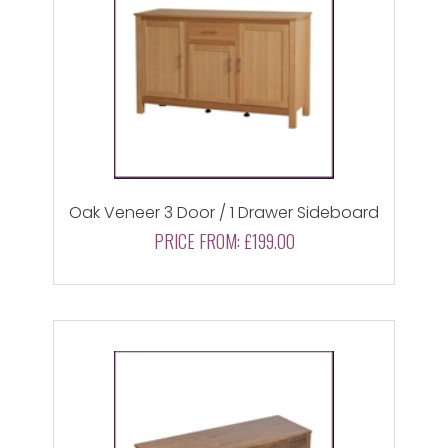
Oak Veneer 3 Door / 1 Drawer Sideboard
PRICE FROM:
£199.00