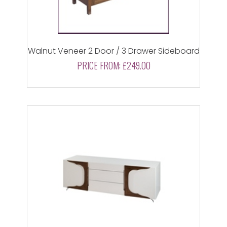
Walnut Veneer 2 Door / 3 Drawer Sideboard
PRICE FROM:
£249.00