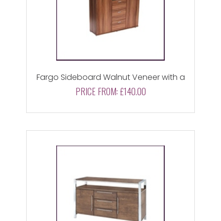
Fargo Sideboard Walnut Veneer with a
Black High Gloss Drawer
PRICE FROM:
£140.00