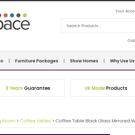
Your Acco
Ord
on
Furniture Packages
Show Homes
Why Use Us
3 Years
Guarantee
UK Made
Products
ng Room
>
Coffee tables
> Coffee Table Black Glass Mirrored W