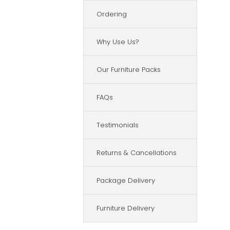
Ordering
Why Use Us?
Our Furniture Packs
FAQs
Testimonials
Returns & Cancellations
Package Delivery
Furniture Delivery