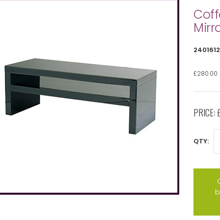
Coff
Mirr
2401612
£280.00
PRICE:
QTY:
b