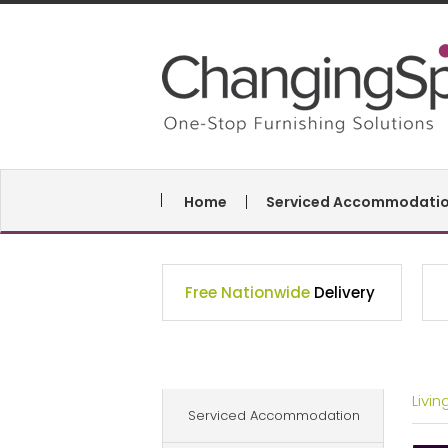
Home
Serviced Accommodati
Free Nationwide
Delivery
Livi
Serviced Accommodation