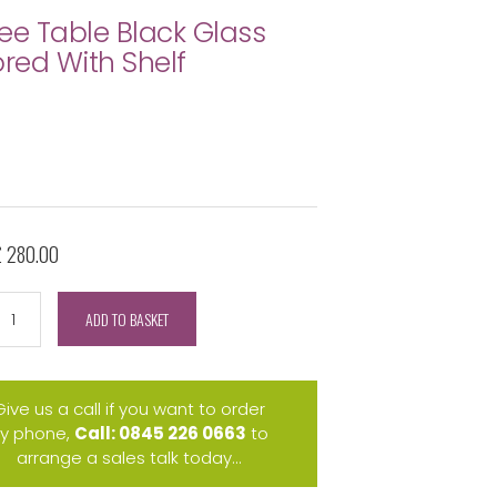
ee Table Black Glass
ored With Shelf
£ 280.00
ADD TO BASKET
Give us a call if you want to order
y phone,
Call: 0845 226 0663
to
arrange a sales talk today...