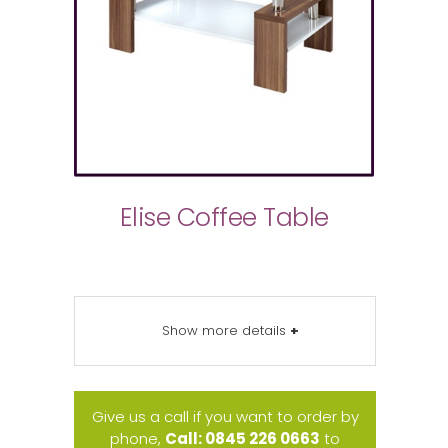
Elise Coffee Table
Show more details
+
Give us a call if you want to order by
phone,
Call: 0845 226 0663
to