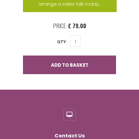
arrange a sales talk today...
PRICE:
£ 79.00
QTY:
ADD TO BASKET
Contact Us