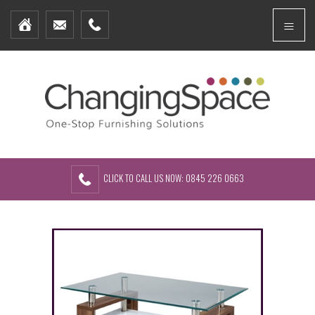
Home
Menu
Furniture Packages
Showhomes
Create Your Own Packs
About Us
Contact Us
CLICK TO CALL US NOW: 0845 226 0663