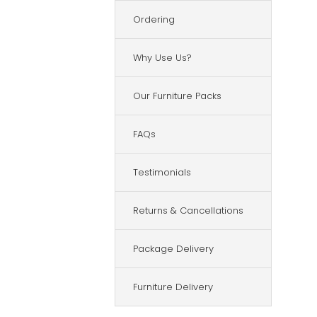
Ordering
Why Use Us?
Our Furniture Packs
FAQs
Testimonials
Returns & Cancellations
Package Delivery
Furniture Delivery