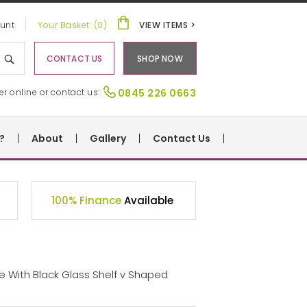
unt
Your Basket: (0)
VIEW ITEMS >
CONTACT US
SHOP NOW
er online or contact us:
0845 226 0663
?
About
Gallery
Contact Us
100% Finance
Available
le With Black Glass Shelf v Shaped