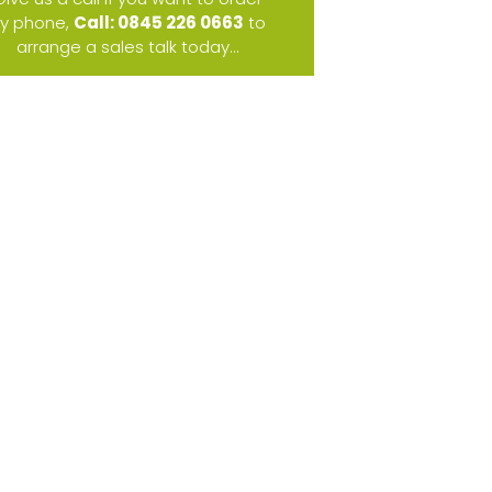
y phone,
Call: 0845 226 0663
to
arrange a sales talk today...