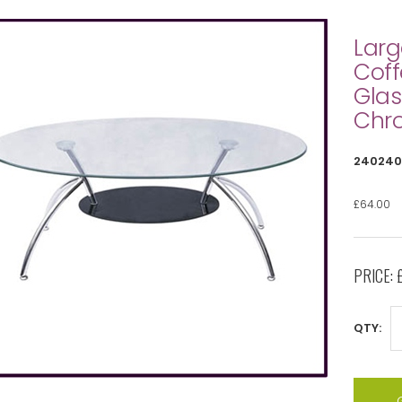
Larg
Coff
Glas
Chr
240240
£64.00
PRICE:
QTY: