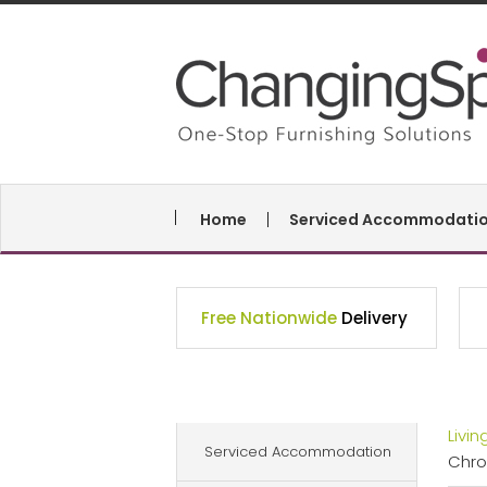
Home
Serviced Accommodati
Free Nationwide
Delivery
Livi
Serviced Accommodation
Chr