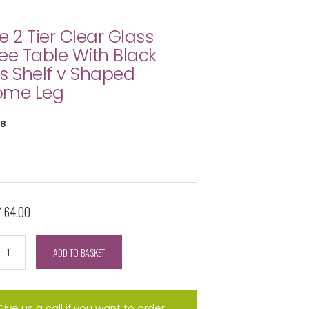
e 2 Tier Clear Glass
ee Table With Black
s Shelf v Shaped
ome Leg
8
£ 64.00
ADD TO BASKET
Give us a call if you want to order