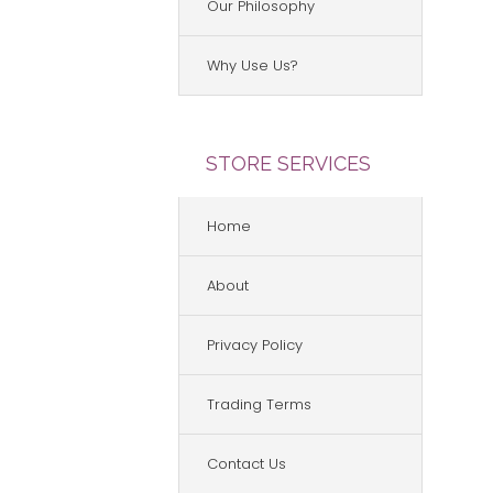
Our Philosophy
Why Use Us?
STORE SERVICES
Home
About
Privacy Policy
Trading Terms
Contact Us