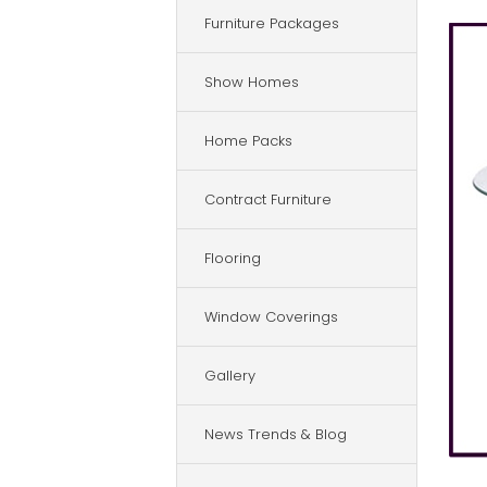
Furniture Packages
Show Homes
Home Packs
Contract Furniture
Flooring
Window Coverings
Gallery
News Trends & Blog