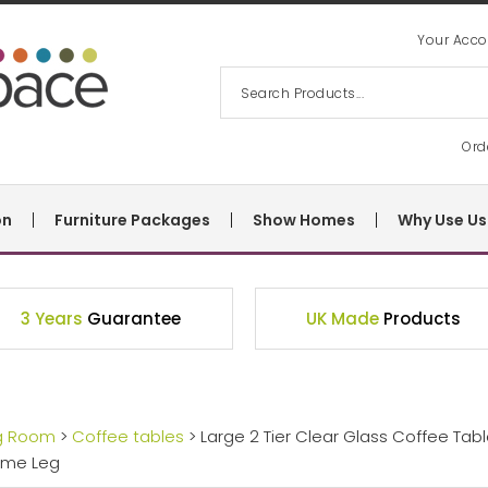
Your Acco
Ord
on
Furniture Packages
Show Homes
Why Use Us
3 Years
Guarantee
UK Made
Products
ng Room
>
Coffee tables
> Large 2 Tier Clear Glass Coffee Tab
ome Leg