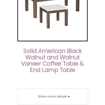
Solid American Black
Walnut and Walnut
Vaneer Coffee Table &
End Lamp Table
Show more details
+