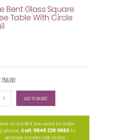
e Bent Glass Square
ee Table With Circle
il
£ 156.00
ADD TO BASKET
Give us a call if you want to order
y phone,
Call: 0845 226 0663
to
arrange a sales talk today...