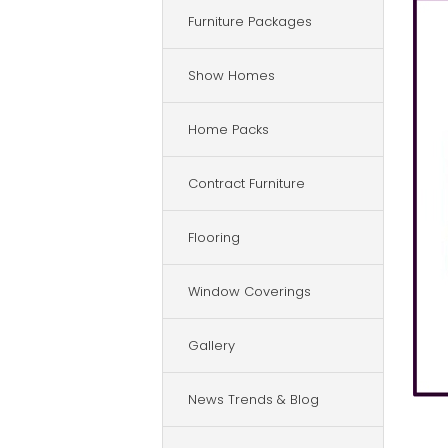
Furniture Packages
Show Homes
Home Packs
Contract Furniture
Flooring
Window Coverings
Gallery
News Trends & Blog