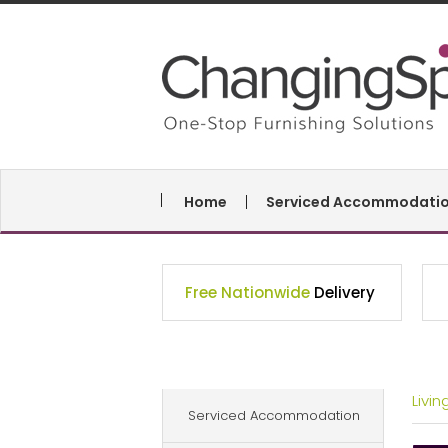
Home
Serviced Accommodati
Free Nationwide
Delivery
Livi
Serviced Accommodation