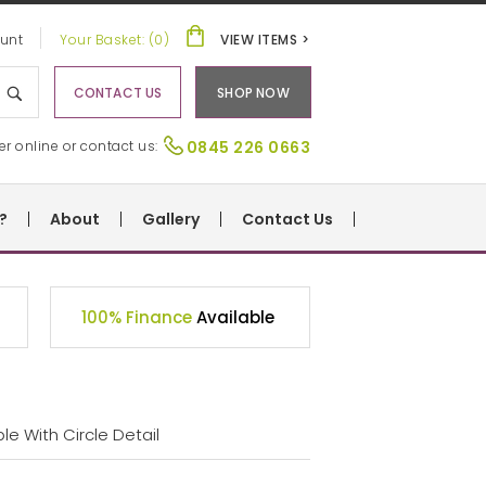
unt
Your Basket: (0)
VIEW ITEMS >
CONTACT US
SHOP NOW
er online or contact us:
0845 226 0663
?
About
Gallery
Contact Us
100% Finance
Available
e With Circle Detail