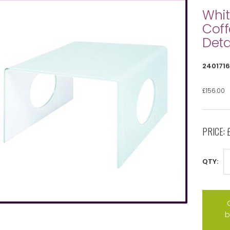
Whit
Coff
Deta
2401716
£156.00
PRICE:
QTY:
b