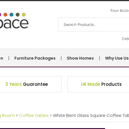
Your Acco
Ord
on
Furniture Packages
Show Homes
Why Use Us
3 Years
Guarantee
UK Made
Products
ng Room
>
Coffee tables
> White Bent Glass Square Coffee Tabl