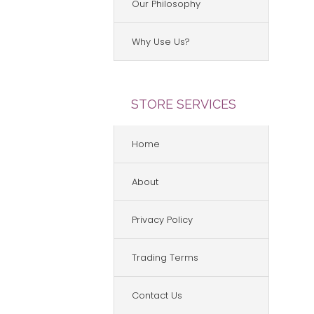
Our Philosophy
Why Use Us?
STORE SERVICES
Home
About
Privacy Policy
Trading Terms
Contact Us