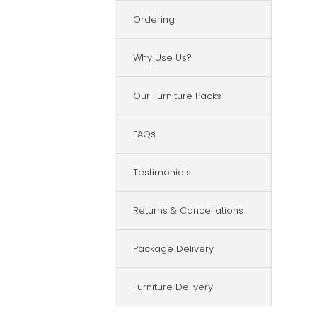
Ordering
Why Use Us?
Our Furniture Packs
FAQs
Testimonials
Returns & Cancellations
Package Delivery
Furniture Delivery