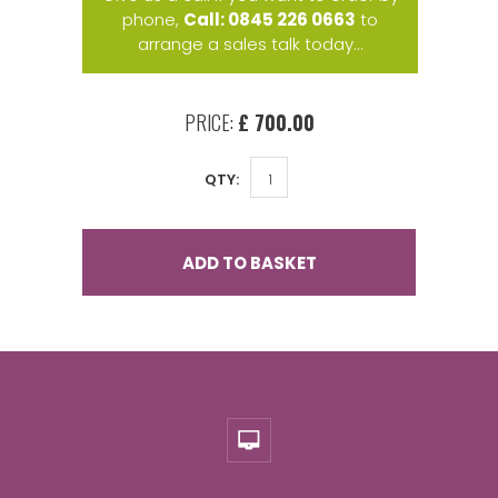
phone,
Call: 0845 226 0663
to
arrange a sales talk today...
PRICE:
£ 700.00
QTY:
ADD TO BASKET