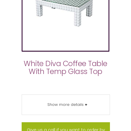
White Diva Coffee Table
With Temp Glass Top
Show more details
+
Give us a call if you want to order by