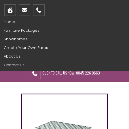
Home
Furniture Packages
Showhomes
Create Your Own Packs
About Us
Contact Us
CLICK TO CALL US NOW: 0845 226 0663