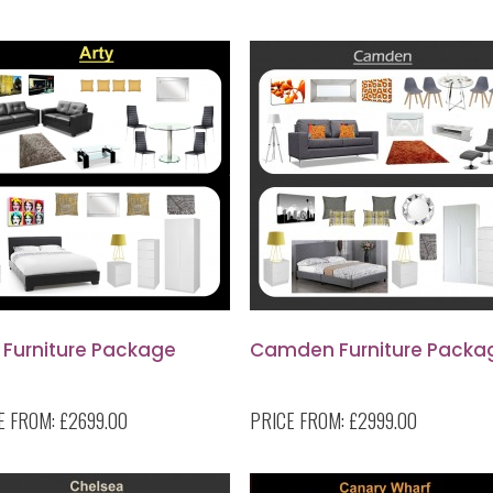
 Furniture Package
Camden Furniture Packa
E FROM:
£2699.00
PRICE FROM:
£2999.00