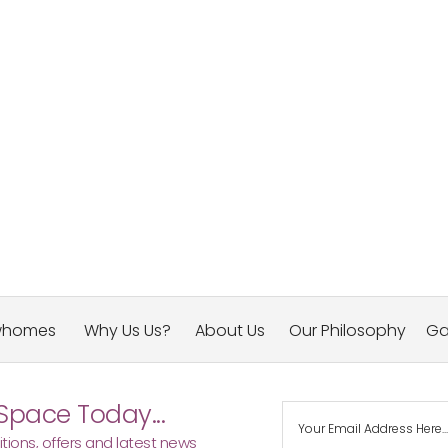
whomes
Why Us Us?
About Us
Our Philosophy
Ga
Space Today...
tions, offers and latest news