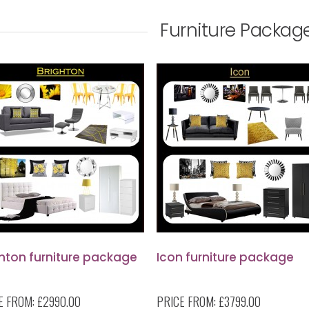
Furniture Packag
ghton furniture package
Icon furniture package
E FROM:
£2990.00
PRICE FROM:
£3799.00