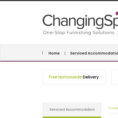
Home
Serviced Accommodati
Free Nationwide
Delivery
Furni
Serviced Accommodation