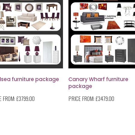
lsea furniture package
Canary Wharf furniture
package
E FROM:
£3799.00
PRICE FROM:
£3479.00