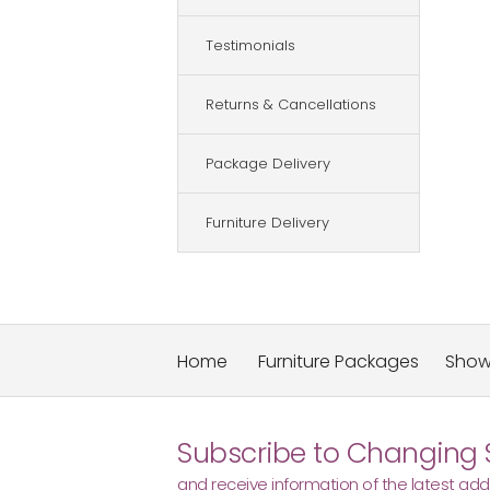
Testimonials
Returns & Cancellations
Package Delivery
Furniture Delivery
Home
Furniture Packages
Sho
Subscribe to Changing 
and receive information of the latest addi