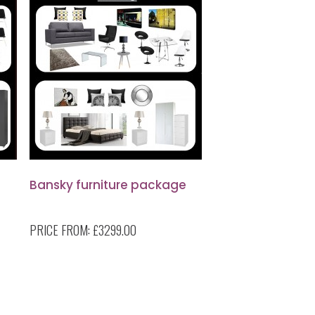
Bansky furniture package
PRICE FROM:
£3299.00