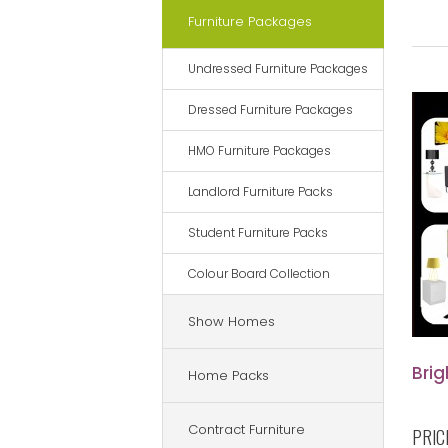
Furniture Packages
Undressed Furniture Packages
Dressed Furniture Packages
HMO Furniture Packages
Landlord Furniture Packs
Student Furniture Packs
Colour Board Collection
Show Homes
Bri
Home Packs
Contract Furniture
PRIC