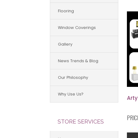
Flooring
Window Coverings
Gallery
News Trends & Blog
Our Philosophy
Why Use Us?
Arty
PRIC
STORE SERVICES