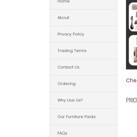
Home
About
Privacy Policy
Trading Terms
Contact Us
Che
Ordering
PRIC
Why Use Us?
Our Furniture Packs
FAQs