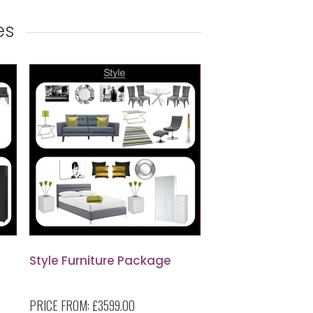
es
Style Furniture Package
PRICE FROM:
£3599.00