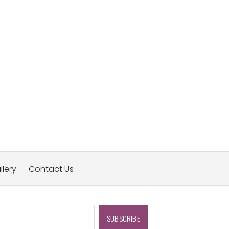
llery
Contact Us
SUBSCRIBE