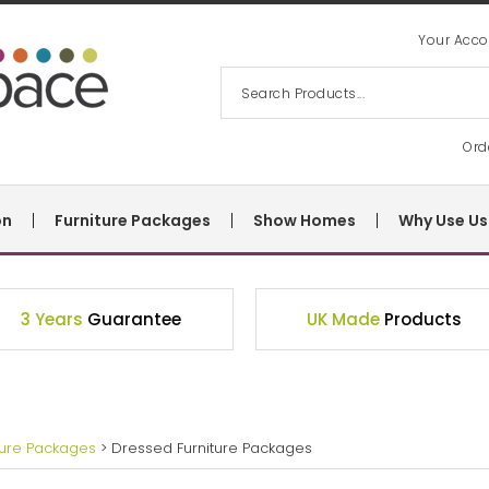
Your Acco
Ord
on
Furniture Packages
Show Homes
Why Use Us
3 Years
Guarantee
UK Made
Products
ture Packages
> Dressed Furniture Packages