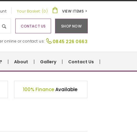
unt
Your Basket: (0)
VIEW ITEMS >
CONTACT US
SHOP NOW
er online or contact us:
0845 226 0663
?
About
Gallery
Contact Us
100% Finance
Available