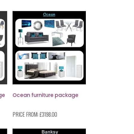
ge
Ocean furniture package
PRICE FROM:
£3198.00