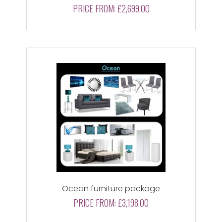
PRICE FROM:
£2,699.00
Ocean furniture package
PRICE FROM:
£3,198.00