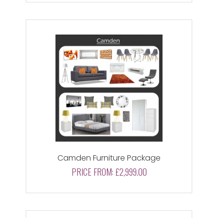
Camden Furniture Package
PRICE FROM:
£2,999.00