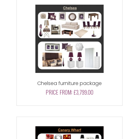
Chelsea furniture package
PRICE FROM:
£3,799.00