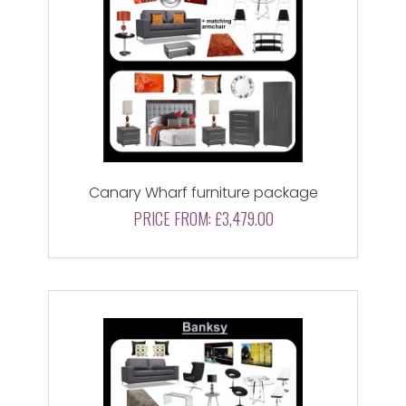
Canary Wharf furniture package
PRICE FROM:
£3,479.00