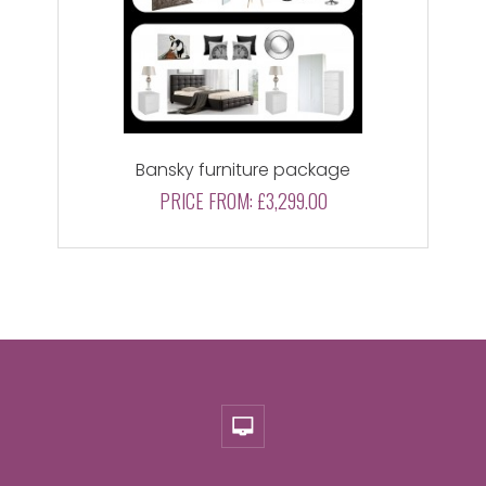
Bansky furniture package
PRICE FROM:
£3,299.00