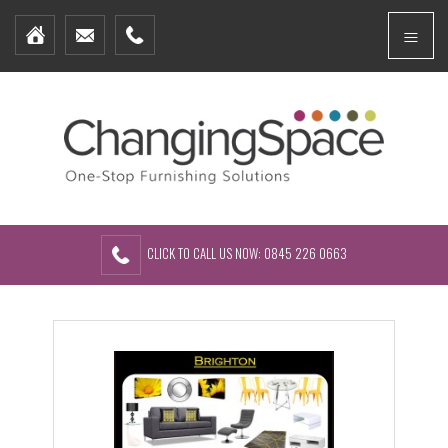
Home
Menu
Furniture Packages
Showhomes
Create Your Own Packs
About Us
Contact Us
CLICK TO CALL US NOW: 0845 226 0663