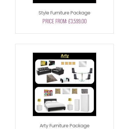
Style Furniture Package
PRICE FROM:
£3,599.00
Arty Furniture Package