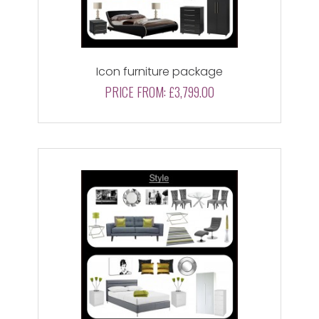
Icon furniture package
PRICE FROM:
£3,799.00