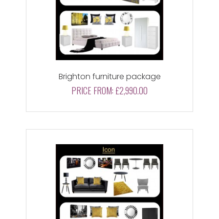
Brighton furniture package
PRICE FROM:
£2,990.00